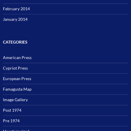
February 2014
January 2014
CATEGORIES
American Press
Cypriot Press
European Press
Famagusta Map
Image Gallery
Post 1974
Pre 1974