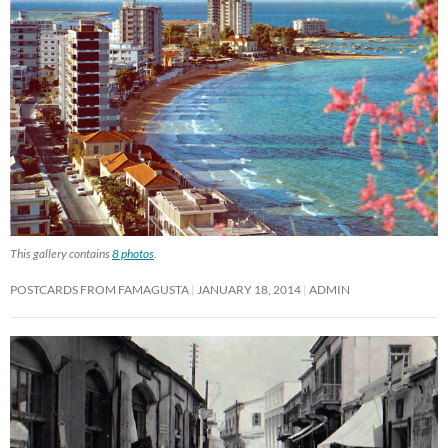
This gallery contains
8 photos
.
POSTCARDS FROM FAMAGUSTA
JANUARY 18, 2014
ADMIN