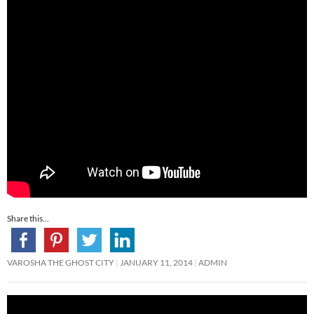
Share this...
VAROSHA THE GHOST CITY
JANUARY 11, 2014
ADMIN