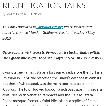
REUNIFICATION TALKS
MARCH 9, 2014
ADMIN
This story appeared in
Guardian Weekly
, which incorporates
material from Le Monde – Guillaume Perrier , Tuesday 7 May
2013
Once popular with tourists, Famagusta is stuck in limbo within
UN’s ‘green line’ buffer zone set up after 1974 Turkish invasion –
Cypriots see Famagusta as a lost paradise. Before the Turkish
invasion in 1974 the resort on the island’s east coast, with its
beaches of white sand, was the main tourist attraction on
Cyprus. The town looked back on a rich past spanning several
centuries, with Venetian ramparts and the Lala Mustafa
Pasha mosque, formerly Saint Nicholas’s, a replica of Reims