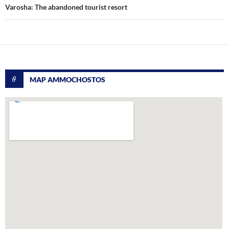
Varosha: The abandoned tourist resort
MAP AMMOCHOSTOS