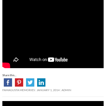
Share this...
FAMAGUSTA MEMORIES
JANUARY 1, 2014
ADMIN