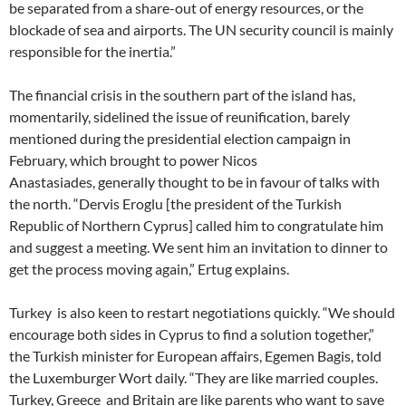
be separated from a share-out of energy resources, or the
blockade of sea and airports. The UN security council is mainly
responsible for the inertia.”
The financial crisis in the southern part of the island has,
momentarily, sidelined the issue of reunification, barely
mentioned during the presidential election campaign in
February, which brought to power Nicos
Anastasiades, generally thought to be in favour of talks with
the north. “Dervis Eroglu [the president of the Turkish
Republic of Northern Cyprus] called him to congratulate him
and suggest a meeting. We sent him an invitation to dinner to
get the process moving again,” Ertug explains.
Turkey is also keen to restart negotiations quickly. “We should
encourage both sides in Cyprus to find a solution together,”
the Turkish minister for European affairs, Egemen Bagis, told
the Luxemburger Wort daily. “They are like married couples.
Turkey, Greece and Britain are like parents who want to save