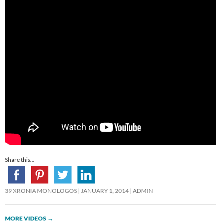
Share this...
39 XRONIA MONOLOGOS
JANUARY 1, 2014
ADMIN
MORE VIDEOS
→