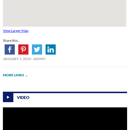
View Larger Map
Share this...
JANUARY 1, 2014
ADMIN
MORE LINKS
→
VIDEO