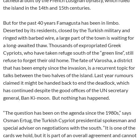
cathedral built by the French Lusignan dynasty, which ruled
the island in the 14th and 15th centuries.
But for the past 40 years Famagusta has been in limbo.
Deserted by its residents, closed by the Turkish military and
ringed with barbed wire, a large part of the town is waiting for
a long-awaited thaw. Thousands of expropriated Greek
Cypriots, who have taken refuge south of the “green line”, still
refuse to forget their old home. The fate of Varosha, a district
that has been empty since the invasion, is a recurrent topic for
talks between the two halves of the island. Last year rumours
claimed it might be handed back to end the deadlock, which
has continued despite the good offices of the UN secretary
general, Ban Ki-moon. But nothing has happened.
“The question has been on the agenda since the 1980s,” says
Osman Ertug, the Turkish Cypriot presidential spokesman and
special adviser on negotiations with the south. “It is one of the
cards we hold, but it is part of an overall agreement and cannot