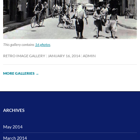
This gallery contains
16 photos
.
RETRO IMAGE GALLERY
JANUARY 16, 2014
ADMIN
MORE GALLERIES
→
ARCHIVES
May 2014
March 2014