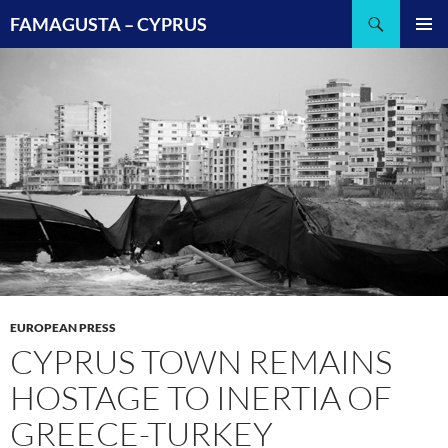
Search
FAMAGUSTA – CYPRUS
SKIP
PRIMAR
TO
MENU
CONTENT
EUROPEAN PRESS
CYPRUS TOWN REMAINS
HOSTAGE TO INERTIA OF
GREECE-TURKEY