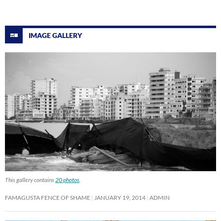
IMAGE GALLERY
This gallery contains
20 photos
.
FAMAGUSTA FENCE OF SHAME
JANUARY 19, 2014
ADMIN