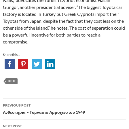
walls,” advocates the Turkish Cypriot economist Hasan
Gungor, another presidential adviser. “The biggest Toyota car
factory is located in Turkey but Greek Cypriots import their
Toyotas from Japan, despite the fact that they cost less on the
other side of the island,” he notes. The cost of separation could
be a powerful incentive for both parties to reach a
compromise.
Share this...
BLUE
Post
PREVIOUS POST
navigation
Ανθεστηρια – Γυμνασιο Αμμοχωστου 1949
NEXT POST