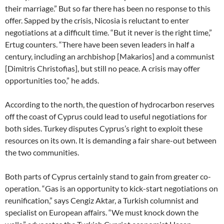
their marriage.” But so far there has been no response to this
offer. Sapped by the crisis, Nicosia is reluctant to enter
negotiations at a difficult time. “But it never is the right time,”
Ertug counters. “There have been seven leaders in half a
century, including an archbishop [Makarios] and a communist
[Dimitris Christofias], but still no peace. A crisis may offer
opportunities too,” he adds.
According to the north, the question of hydrocarbon reserves
off the coast of Cyprus could lead to useful negotiations for
both sides. Turkey disputes Cyprus’s right to exploit these
resources on its own. It is demanding a fair share-out between
the two communities.
Both parts of Cyprus certainly stand to gain from greater co-
operation. “Gas is an opportunity to kick-start negotiations on
reunification,” says Cengiz Aktar, a Turkish columnist and
specialist on European affairs. “We must knock down the